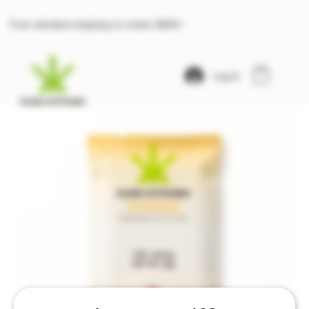
Free standard shipping on orders $100+
Log In