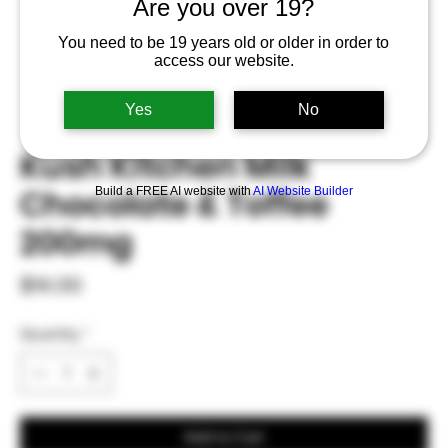
Are you over 19?
You need to be 19 years old or older in order to
access our website.
Yes
No
Kush Kitchen Milk
Chocolate & Toffee
Build a FREE AI website with
AI Website Builder
200mg
Price
$14.00
Quantity
*
Add to Cart