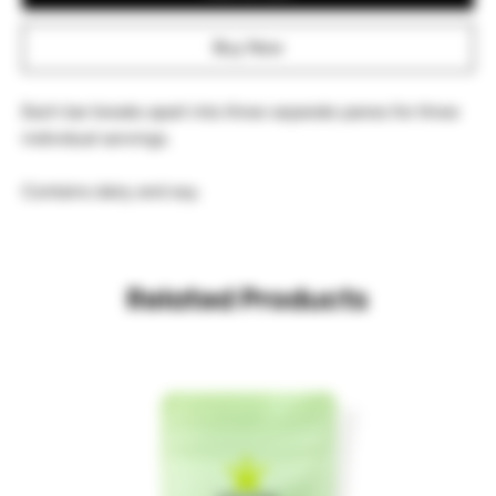
Buy Now
Each bar breaks apart into three separate panes for three 
individual servings.
Contains dairy and soy.
Related Products