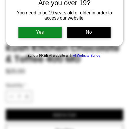
Are you over 19?
You need to be 19 years old or older in order to
access our website.
Yes
No
Kush Kitchen Chocolate
& Toffee 400 MG
Build a FREE AI website with
AI Website Builder
Price
$25.00
Quantity
*
Add to Cart