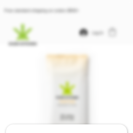
Free standard shipping on orders $100+
Log In