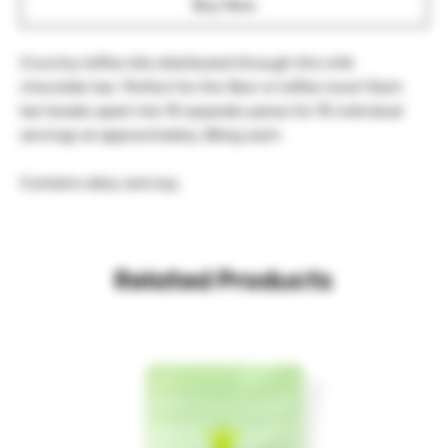
Buy Now
Crunchy toffee bits distributed through this milk 
chocolate bar. Perfect for the Skor or toffee lover! Each 
bar breaks apart into 15 separate panes for 15 individual 
servings at approximately 26mg each.

Contains dairy and soy.
Related Products