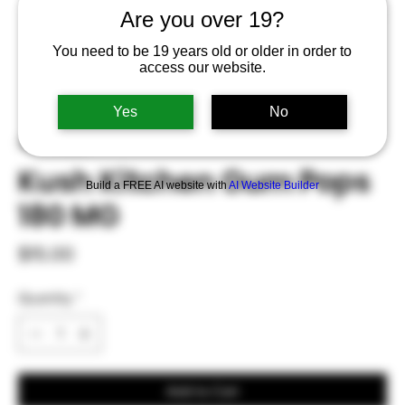
Are you over 19?
You need to be 19 years old or older in order to
access our website.
Yes
No
SKU: 0003
Kush Kitchen Gum Pops
Build a FREE AI website with
AI Website Builder
180 MG
Price
$15.00
Quantity
*
Add to Cart