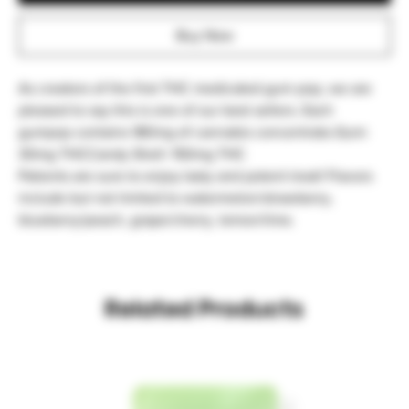
Buy Now
As creators of the first THC medicated gum pop, we are 
pleased to say this is one of our best sellers. Each 
gumpop contains 180mg of cannabis concentrate.Gum: 
30mg THCCandy Shell: 150mg THC

Patients are sure to enjoy tasty and potent treat! Flavors 
include but not limited to watermelon/strawberry, 
blueberry/peach, grape/cherry, lemon/lime.
Related Products