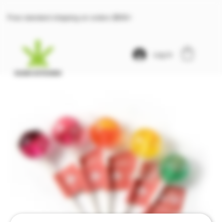
Free standard shipping on orders $100+
Log In